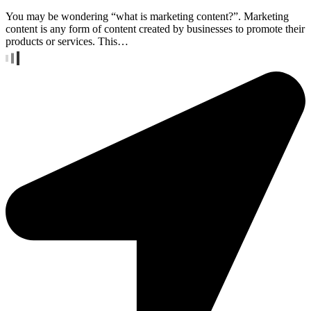
You may be wondering “what is marketing content?”. Marketing
content is any form of content created by businesses to promote their
products or services. This…