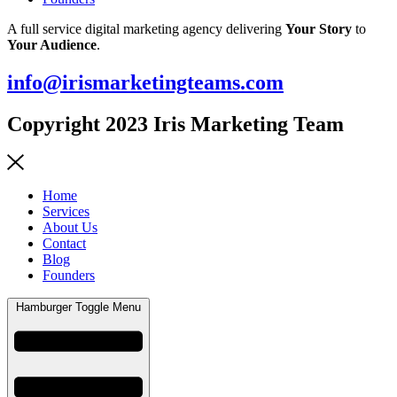
A full service digital marketing agency delivering
Your Story
to
Your Audience
.
info@irismarketingteams.com
Copyright 2023 Iris Marketing Team
Home
Services
About Us
Contact
Blog
Founders
Hamburger Toggle Menu