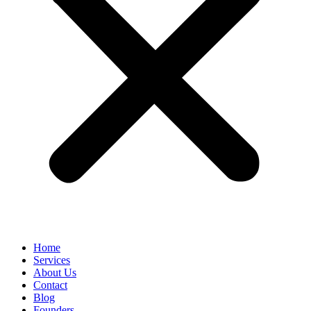
Home
Services
About Us
Contact
Blog
Founders