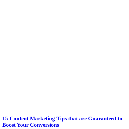
15 Content Marketing Tips that are Guaranteed to
Boost Your Conversions