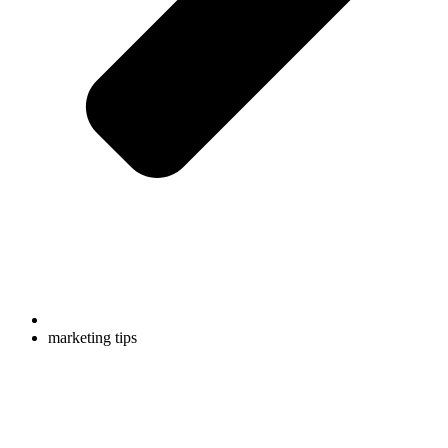
marketing tips