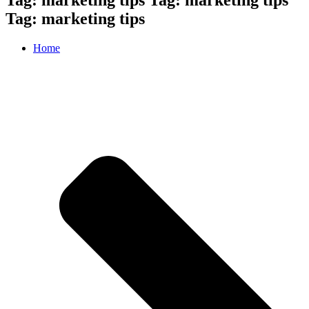
Tag: marketing tips
Home