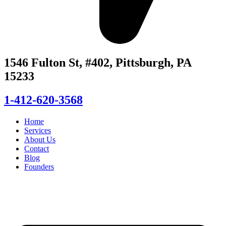
1546 Fulton St, #402, Pittsburgh, PA
15233
1-412-620-3568
Home
Services
About Us
Contact
Blog
Founders