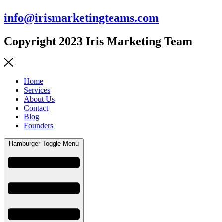
info@irismarketingteams.com
Copyright 2023 Iris Marketing Team
Home
Services
About Us
Contact
Blog
Founders
Hamburger Toggle Menu