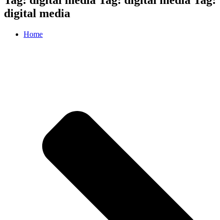
digital media
Home