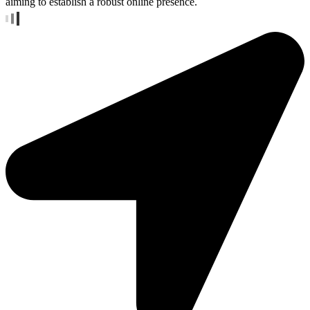
aiming to establish a robust online presence.