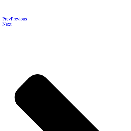
Prev
Previous
Next