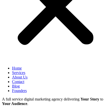
Home
Services
About Us
Contact
Blog
Founders
A full service digital marketing agency delivering
Your Story
to
Your Audience
.