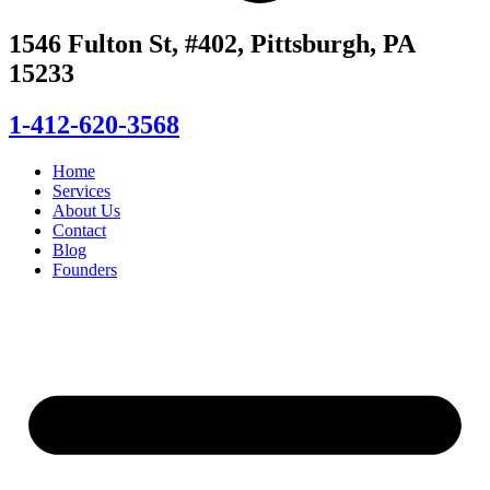
1546 Fulton St, #402, Pittsburgh, PA
15233
1-412-620-3568
Home
Services
About Us
Contact
Blog
Founders