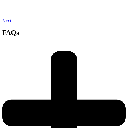
Next
FAQs