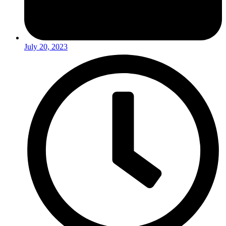
July 20, 2023