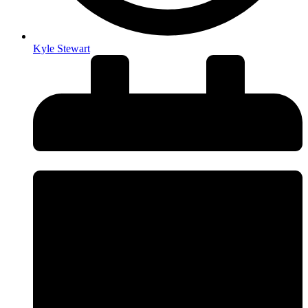
Kyle Stewart