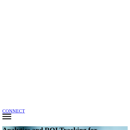
CONNECT
Analytics and ROI Tracking for