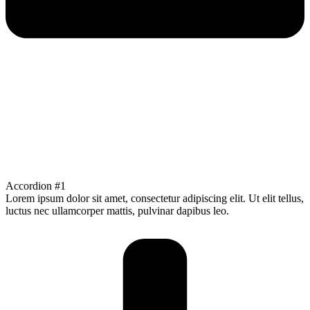
Accordion #1
Lorem ipsum dolor sit amet, consectetur adipiscing elit. Ut elit tellus,
luctus nec ullamcorper mattis, pulvinar dapibus leo.