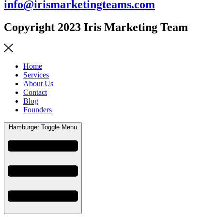
info@irismarketingteams.com
Copyright 2023 Iris Marketing Team
Home
Services
About Us
Contact
Blog
Founders
Hamburger Toggle Menu