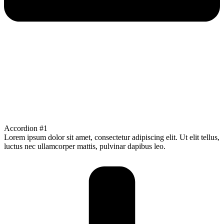
Accordion #1
Lorem ipsum dolor sit amet, consectetur adipiscing elit. Ut elit tellus,
luctus nec ullamcorper mattis, pulvinar dapibus leo.