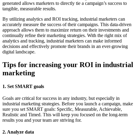
generated allows marketers to directly tie a campaign’s success to
tangible, measurable results.
By utilizing analytics and ROI tracking, industrial marketers can
accurately measure the success of their campaigns. This data-driven
approach allows them to maximize return on their investments and
continually refine their marketing strategies. With the right mix of
analytics and tracking, industrial marketers can make informed
decisions and effectively promote their brands in an ever-growing
digital landscape.
Tips for increasing your ROI in industrial
marketing
1. Set SMART goals
Goals are critical for success in any industry, but especially in
industrial marketing strategies. Before you launch a campaign, make
sure you set SMART goals: Specific, Measurable, Achievable,
Realistic and Timed. This will keep you focused on the long-term
results you and your team are striving for.
2. Analyze data