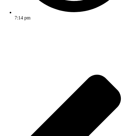
7:14 pm