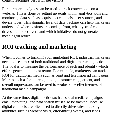
content resonates best with site visitors.
Furthermore, analytics can be used to track conversions on a
website. This is done by setting up goals within analytics tools and
monitoring data such as acquisition channels, user sources, and
device types. This granular level of data tracking can help marketers
understand where visitors are coming from, what type of content
drives them to convert, and which initiatives do not generate
meaningful return.
ROI tracking and marketing
When it comes to tracking your marketing ROI, industrial marketers
need to use a mix of both traditional and digital marketing tactics.
The goal is to measure the performance of each and identify which
efforts generate the most return. For example, marketers can track
ROI for traditional media such as print and television ad campaigns.
Metrics such as brand recognition, customer engagement, and
overall impressions can be used to evaluate the effectiveness of
traditional media campaigns.
At the same time, digital tactics such as social media campaigns,
email marketing, and paid search must also be tracked. Because
digital channels are often used to directly drive sales, tracking
attributes such as website visits, click-through-rates, and leads