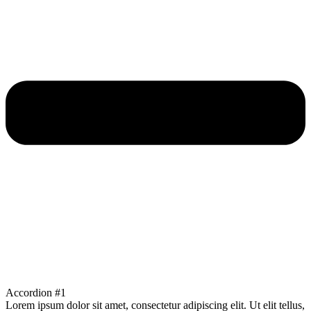
Accordion #1
Lorem ipsum dolor sit amet, consectetur adipiscing elit. Ut elit tellus,