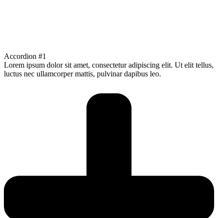
Accordion #1
Lorem ipsum dolor sit amet, consectetur adipiscing elit. Ut elit tellus,
luctus nec ullamcorper mattis, pulvinar dapibus leo.