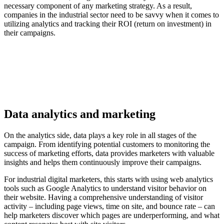
necessary component of any marketing strategy. As a result,
companies in the industrial sector need to be savvy when it comes to
utilizing analytics and tracking their ROI (return on investment) in
their campaigns.
Data analytics and marketing
On the analytics side, data plays a key role in all stages of the
campaign. From identifying potential customers to monitoring the
success of marketing efforts, data provides marketers with valuable
insights and helps them continuously improve their campaigns.
For industrial digital marketers, this starts with using web analytics
tools such as Google Analytics to understand visitor behavior on
their website. Having a comprehensive understanding of visitor
activity – including page views, time on site, and bounce rate – can
help marketers discover which pages are underperforming, and what