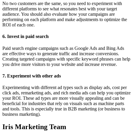
No two customers are the same, so you need to experiment with
different platforms to see what resonates best with your target
audience. You should also evaluate how your campaigns are
performing on each platform and make adjustments to optimize the
ROI of each one.
6. Invest in paid search
Paid search engine campaigns such as Google Ads and Bing Ads
are effective ways to generate traffic and increase conversions.
Creating targeted campaigns with specific keyword phrases can help
you drive more visitors to your website and increase revenue.
7. Experiment with other ads
Experimenting with different ad types such as display ads, cost per
click ads, remarketing ads, and rich media ads can help you optimize
your ROI. These ad types are more visually appealing and can be
beneficial for industries that rely on visuals such as machine parts
and tools. This is especially true in B2B marketing (or business to
business marketing).
Iris Marketing Team