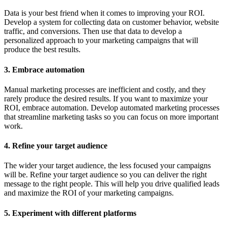
Data is your best friend when it comes to improving your ROI.
Develop a system for collecting data on customer behavior, website
traffic, and conversions. Then use that data to develop a
personalized approach to your marketing campaigns that will
produce the best results.
3. Embrace automation
Manual marketing processes are inefficient and costly, and they
rarely produce the desired results. If you want to maximize your
ROI, embrace automation. Develop automated marketing processes
that streamline marketing tasks so you can focus on more important
work.
4. Refine your target audience
The wider your target audience, the less focused your campaigns
will be. Refine your target audience so you can deliver the right
message to the right people. This will help you drive qualified leads
and maximize the ROI of your marketing campaigns.
5. Experiment with different platforms