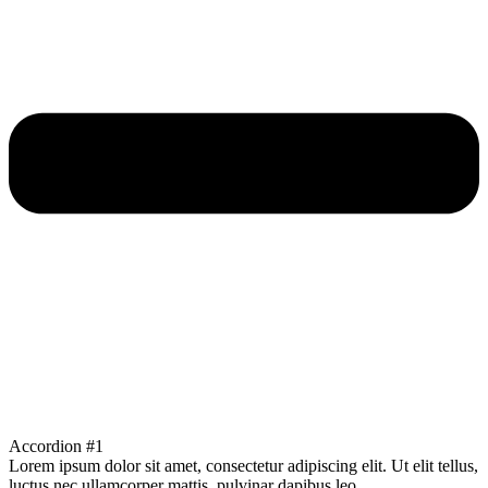
Accordion #1
Lorem ipsum dolor sit amet, consectetur adipiscing elit. Ut elit tellus,
luctus nec ullamcorper mattis, pulvinar dapibus leo.