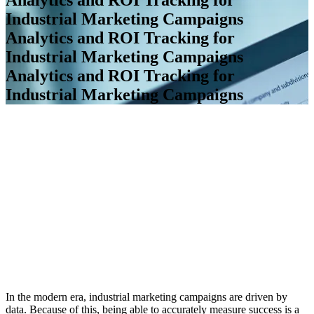
Industrial Marketing Campaigns
Analytics and ROI Tracking for
Industrial Marketing Campaigns
Analytics and ROI Tracking for
Industrial Marketing Campaigns
In the modern era, industrial marketing campaigns are driven by
data. Because of this, being able to accurately measure success is a