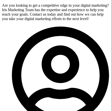
Are you looking to get a competitive edge in your digital marketing?
Iris Marketing Team has the expertise and experience to help you
reach your goals. Contact us today and find out how we can help
you take your digital marketing efforts to the next level!