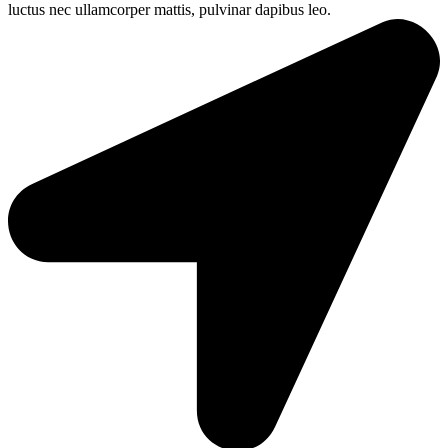
luctus nec ullamcorper mattis, pulvinar dapibus leo.