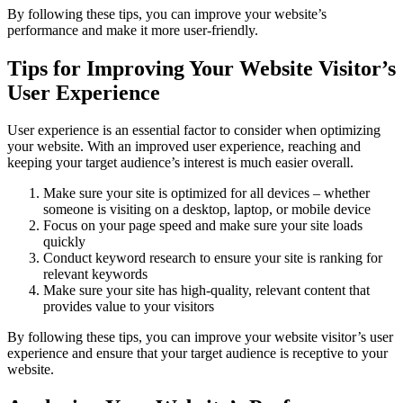
By following these tips, you can improve your website’s
performance and make it more user-friendly.
Tips for Improving Your Website Visitor’s
User Experience
User experience is an essential factor to consider when optimizing
your website. With an improved user experience, reaching and
keeping your target audience’s interest is much easier overall.
Make sure your site is optimized for all devices – whether
someone is visiting on a desktop, laptop, or mobile device
Focus on your page speed and make sure your site loads
quickly
Conduct keyword research to ensure your site is ranking for
relevant keywords
Make sure your site has high-quality, relevant content that
provides value to your visitors
By following these tips, you can improve your website visitor’s user
experience and ensure that your target audience is receptive to your
website.