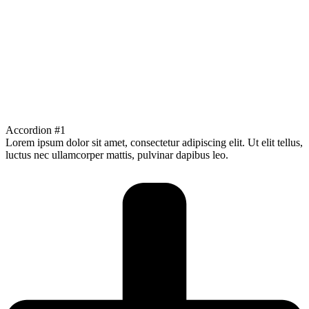
Accordion #1
Lorem ipsum dolor sit amet, consectetur adipiscing elit. Ut elit tellus,
luctus nec ullamcorper mattis, pulvinar dapibus leo.