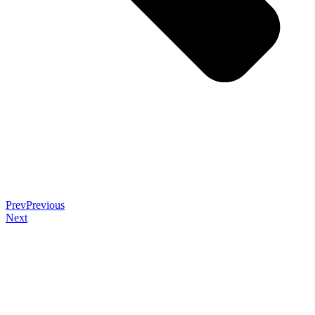
Prev
Previous
Next