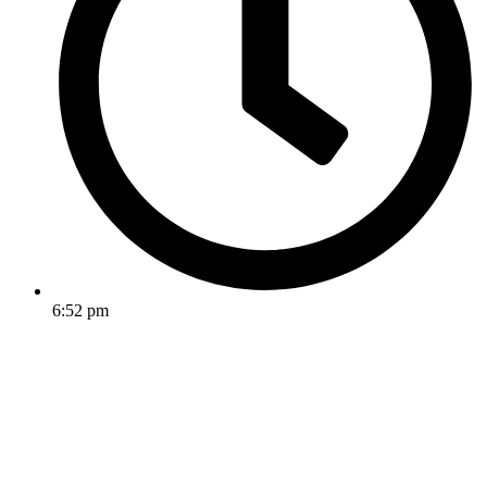
6:52 pm