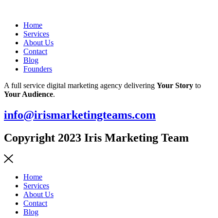
Home
Services
About Us
Contact
Blog
Founders
A full service digital marketing agency delivering
Your Story
to
Your Audience
.
info@irismarketingteams.com
Copyright 2023 Iris Marketing Team
Home
Services
About Us
Contact
Blog