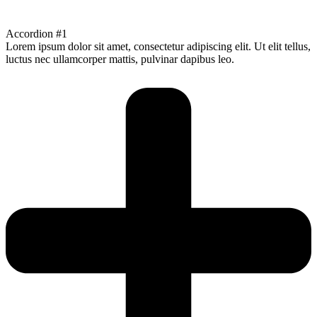
Accordion #1
Lorem ipsum dolor sit amet, consectetur adipiscing elit. Ut elit tellus,
luctus nec ullamcorper mattis, pulvinar dapibus leo.