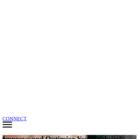
CONNECT
Improve and Optimize Your Website’s