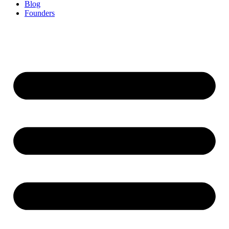
Blog
Founders