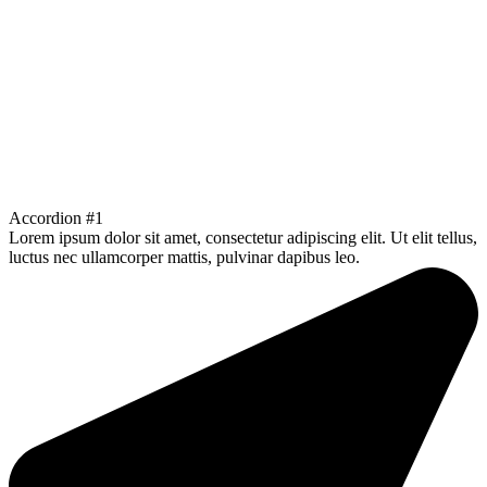
Accordion #1
Lorem ipsum dolor sit amet, consectetur adipiscing elit. Ut elit tellus,
luctus nec ullamcorper mattis, pulvinar dapibus leo.