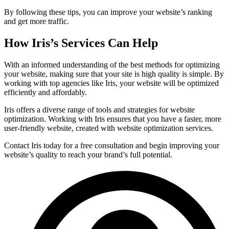
By following these tips, you can improve your website’s ranking
and get more traffic.
How Iris’s Services Can Help
With an informed understanding of the best methods for optimizing
your website, making sure that your site is high quality is simple. By
working with top agencies like Iris, your website will be optimized
efficiently and affordably.
Iris offers a diverse range of tools and strategies for website
optimization. Working with Iris ensures that you have a faster, more
user-friendly website, created with website optimization services.
Contact Iris today for a free consultation and begin improving your
website’s quality to reach your brand’s full potential.