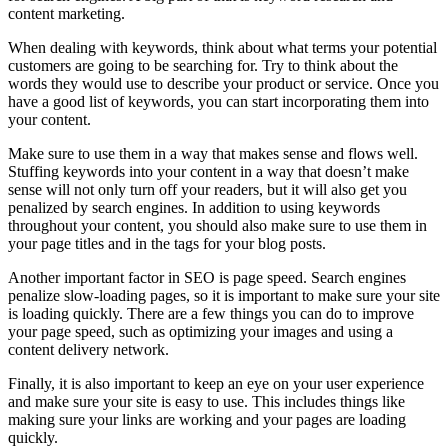
content marketing.
When dealing with keywords, think about what terms your potential
customers are going to be searching for. Try to think about the
words they would use to describe your product or service. Once you
have a good list of keywords, you can start incorporating them into
your content.
Make sure to use them in a way that makes sense and flows well.
Stuffing keywords into your content in a way that doesn’t make
sense will not only turn off your readers, but it will also get you
penalized by search engines. In addition to using keywords
throughout your content, you should also make sure to use them in
your page titles and in the tags for your blog posts.
Another important factor in SEO is page speed. Search engines
penalize slow-loading pages, so it is important to make sure your site
is loading quickly. There are a few things you can do to improve
your page speed, such as optimizing your images and using a
content delivery network.
Finally, it is also important to keep an eye on your user experience
and make sure your site is easy to use. This includes things like
making sure your links are working and your pages are loading
quickly.