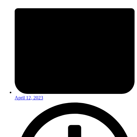
April 12, 2023