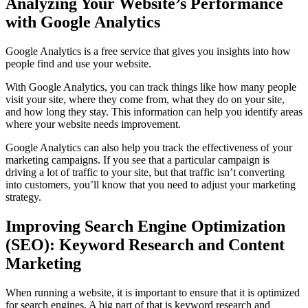
Analyzing Your Website’s Performance
with Google Analytics
Google Analytics is a free service that gives you insights into how
people find and use your website.
With Google Analytics, you can track things like how many people
visit your site, where they come from, what they do on your site,
and how long they stay. This information can help you identify areas
where your website needs improvement.
Google Analytics can also help you track the effectiveness of your
marketing campaigns. If you see that a particular campaign is
driving a lot of traffic to your site, but that traffic isn’t converting
into customers, you’ll know that you need to adjust your marketing
strategy.
Improving Search Engine Optimization
(SEO): Keyword Research and Content
Marketing
When running a website, it is important to ensure that it is optimized
for search engines. A big part of that is keyword research and