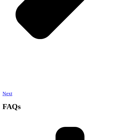
Next
FAQs