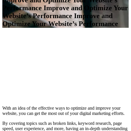
Performance
Improve and Optimize Your
Website’s Performance
Improve and
Optimize Your Website’s Performance
With an idea of the effective ways to optimize and improve your
website, you can get the most out of your digital marketing efforts.
By covering topics such as broken links, keyword research, page
speed, user experience, and more, having an in-depth understanding