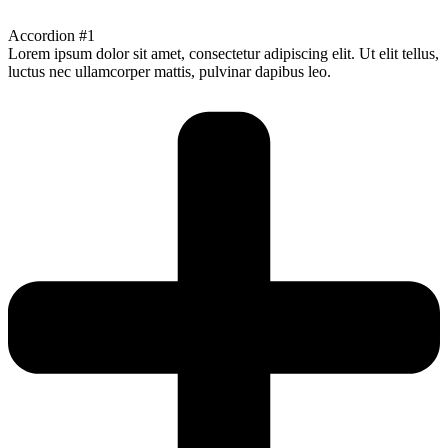
Accordion #1
Lorem ipsum dolor sit amet, consectetur adipiscing elit. Ut elit tellus,
luctus nec ullamcorper mattis, pulvinar dapibus leo.