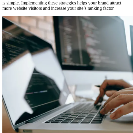
is simple. Implementing these strategies helps your brand attract
more website visitors and increase your site’s ranking factor.