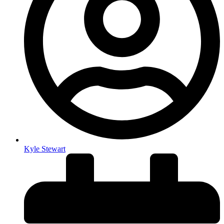
Kyle Stewart