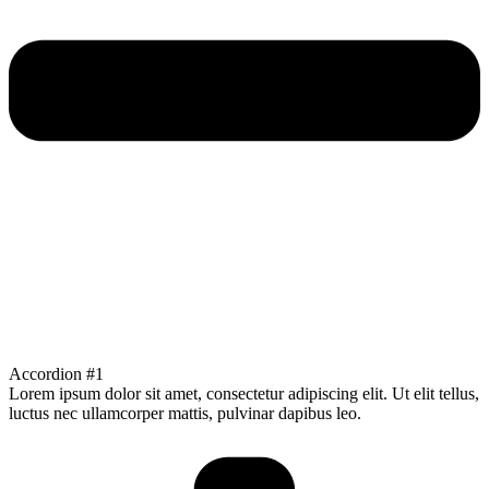
Accordion #1
Lorem ipsum dolor sit amet, consectetur adipiscing elit. Ut elit tellus,
luctus nec ullamcorper mattis, pulvinar dapibus leo.