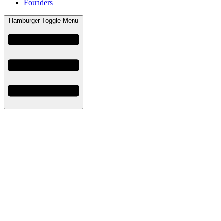
Founders
Hamburger Toggle Menu