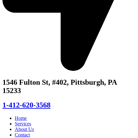
1546 Fulton St, #402, Pittsburgh, PA
15233
1-412-620-3568
Home
Services
About Us
Contact