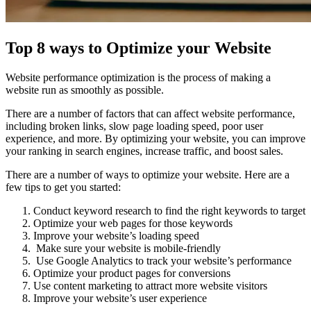
Top 8 ways to Optimize your Website
Website performance optimization is the process of making a
website run as smoothly as possible.
There are a number of factors that can affect website performance,
including broken links, slow page loading speed, poor user
experience, and more. By optimizing your website, you can improve
your ranking in search engines, increase traffic, and boost sales.
There are a number of ways to optimize your website. Here are a
few tips to get you started:
Conduct keyword research to find the right keywords to target
Optimize your web pages for those keywords
Improve your website’s loading speed
Make sure your website is mobile-friendly
Use Google Analytics to track your website’s performance
Optimize your product pages for conversions
Use content marketing to attract more website visitors
Improve your website’s user experience