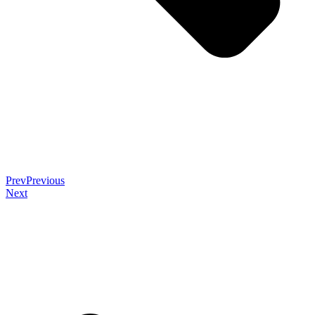
Prev
Previous
Next