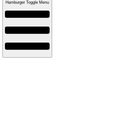
Hamburger Toggle Menu