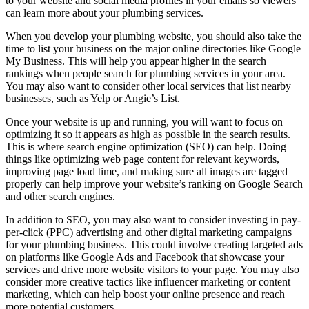
to your website and social media profiles in your emails so viewers
can learn more about your plumbing services.
When you develop your plumbing website, you should also take the
time to list your business on the major online directories like Google
My Business. This will help you appear higher in the search
rankings when people search for plumbing services in your area.
You may also want to consider other local services that list nearby
businesses, such as Yelp or Angie’s List.
Once your website is up and running, you will want to focus on
optimizing it so it appears as high as possible in the search results.
This is where search engine optimization (SEO) can help. Doing
things like optimizing web page content for relevant keywords,
improving page load time, and making sure all images are tagged
properly can help improve your website’s ranking on Google Search
and other search engines.
In addition to SEO, you may also want to consider investing in pay-
per-click (PPC) advertising and other digital marketing campaigns
for your plumbing business. This could involve creating targeted ads
on platforms like Google Ads and Facebook that showcase your
services and drive more website visitors to your page. You may also
consider more creative tactics like influencer marketing or content
marketing, which can help boost your online presence and reach
more potential customers.