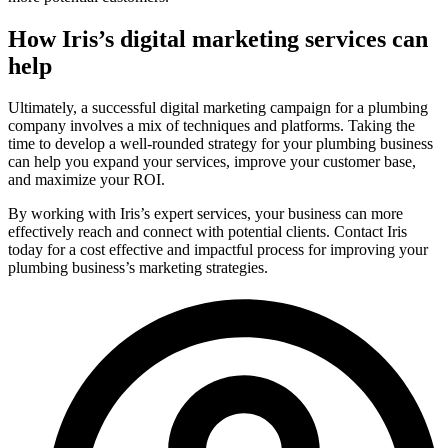
How Iris’s digital marketing services can
help
Ultimately, a successful digital marketing campaign for a plumbing
company involves a mix of techniques and platforms. Taking the
time to develop a well-rounded strategy for your plumbing business
can help you expand your services, improve your customer base,
and maximize your ROI.
By working with Iris’s expert services, your business can more
effectively reach and connect with potential clients. Contact Iris
today for a cost effective and impactful process for improving your
plumbing business’s marketing strategies.