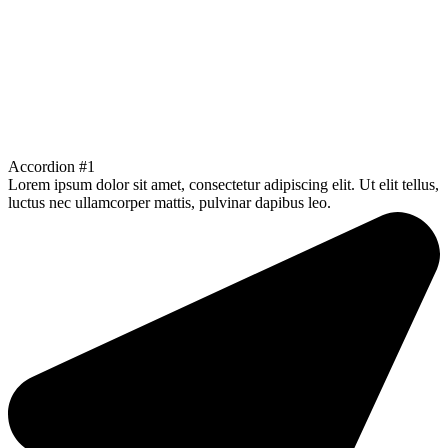
Accordion #1
Lorem ipsum dolor sit amet, consectetur adipiscing elit. Ut elit tellus,
luctus nec ullamcorper mattis, pulvinar dapibus leo.