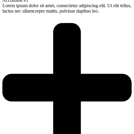
Accordion #1
Lorem ipsum dolor sit amet, consectetur adipiscing elit. Ut elit tellus,
luctus nec ullamcorper mattis, pulvinar dapibus leo.