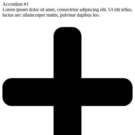
Accordion #1
Lorem ipsum dolor sit amet, consectetur adipiscing elit. Ut elit tellus,
luctus nec ullamcorper mattis, pulvinar dapibus leo.