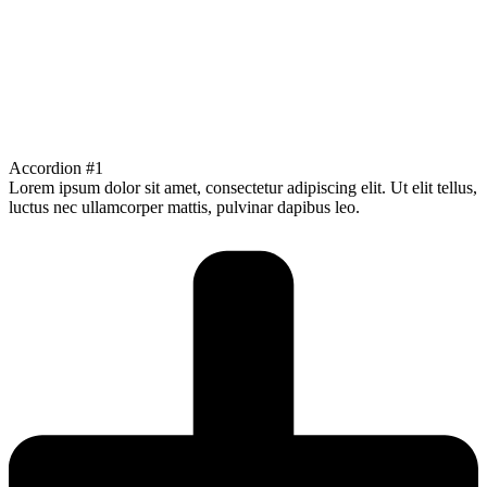
Accordion #1
Lorem ipsum dolor sit amet, consectetur adipiscing elit. Ut elit tellus,
luctus nec ullamcorper mattis, pulvinar dapibus leo.