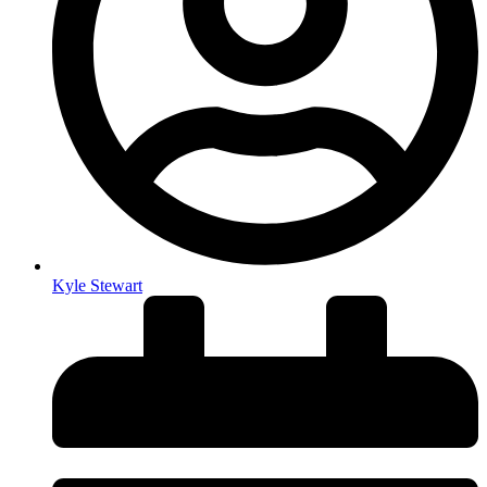
Kyle Stewart