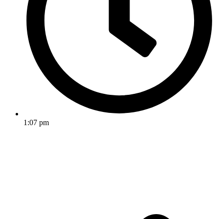
1:07 pm