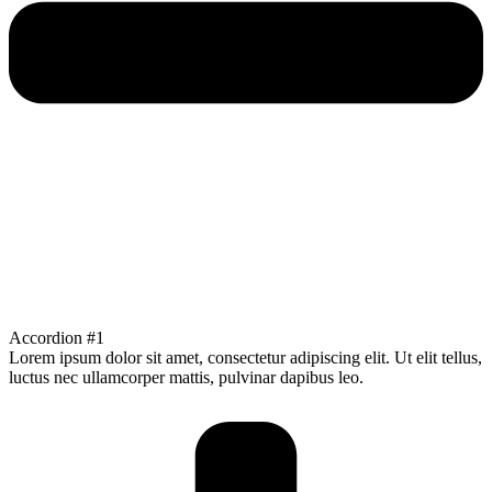
Accordion #1
Lorem ipsum dolor sit amet, consectetur adipiscing elit. Ut elit tellus,
luctus nec ullamcorper mattis, pulvinar dapibus leo.