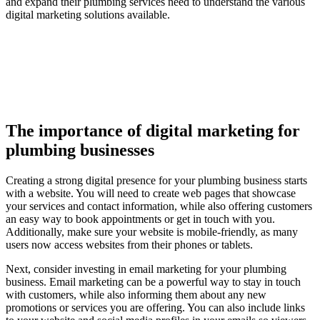
and expand their plumbing services need to understand the various
digital marketing solutions available.
The importance of digital marketing for
plumbing businesses
Creating a strong digital presence for your plumbing business starts
with a website. You will need to create web pages that showcase
your services and contact information, while also offering customers
an easy way to book appointments or get in touch with you.
Additionally, make sure your website is mobile-friendly, as many
users now access websites from their phones or tablets.
Next, consider investing in email marketing for your plumbing
business. Email marketing can be a powerful way to stay in touch
with customers, while also informing them about any new
promotions or services you are offering. You can also include links