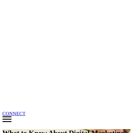
CONNECT
What to Know About Digital Marketing