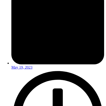
May 19, 2023