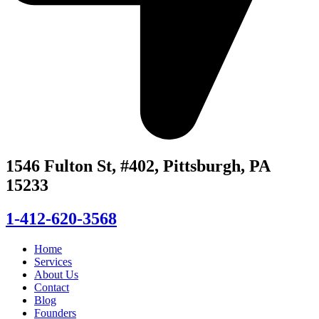
1546 Fulton St, #402, Pittsburgh, PA
15233
1-412-620-3568
Home
Services
About Us
Contact
Blog
Founders