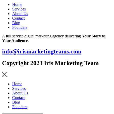
Home
Services
About Us
Contact
Blog
Founders
A full service digital marketing agency delivering
Your Story
to
Your Audience
.
info@irismarketingteams.com
Copyright 2023 Iris Marketing Team
Home
Services
About Us
Contact
Blog
Founders