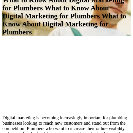
for Plumbers
What to Know About
Digital Marketing for Plumbers
What to
Know About Digital Marketing for
Plumbers
Digital marketing is becoming increasingly important for plumbing
businesses looking to reach new customers and stand out from the
competition. Plumbers who want to increase their online visibility