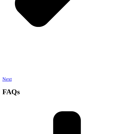
Next
FAQs