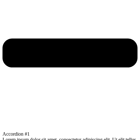
Accordion #1
Lorem ipsum dolor sit amet, consectetur adipiscing elit. Ut elit tellus,