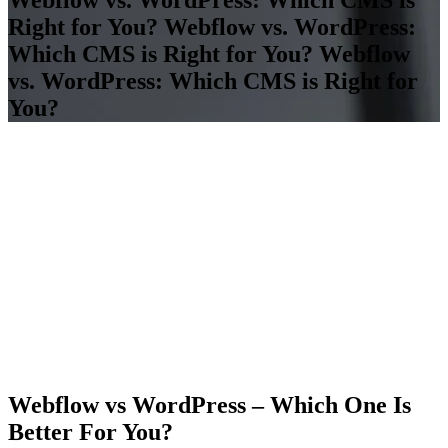
Right for You?
Webflow vs. WordPress:
Which CMS is Right for You?
Webflow
vs. WordPress: Which CMS is Right for
You?
Webflow vs WordPress – Which One Is
Better For You?