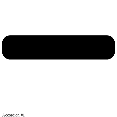
Accordion #1