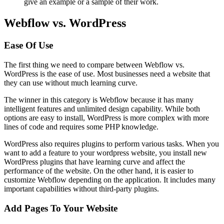
give an example or a sample of their work.
Webflow vs. WordPress
Ease Of Use
The first thing we need to compare between Webflow vs.
WordPress is the ease of use. Most businesses need a website that
they can use without much learning curve.
The winner in this category is Webflow because it has many
intelligent features and unlimited design capability. While both
options are easy to install, WordPress is more complex with more
lines of code and requires some PHP knowledge.
WordPress also requires plugins to perform various tasks. When you
want to add a feature to your wordpress website, you install new
WordPress plugins that have learning curve and affect the
performance of the website. On the other hand, it is easier to
customize Webflow depending on the application. It includes many
important capabilities without third-party plugins.
Add Pages To Your Website