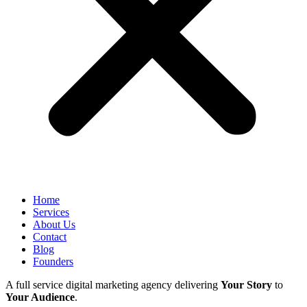
Home
Services
About Us
Contact
Blog
Founders
A full service digital marketing agency delivering
Your Story
to
Your Audience
.