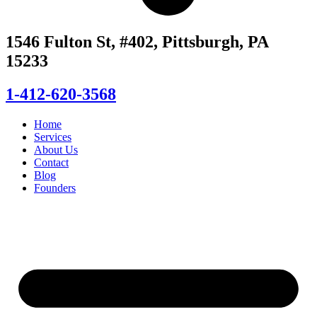
1546 Fulton St, #402, Pittsburgh, PA
15233
1-412-620-3568
Home
Services
About Us
Contact
Blog
Founders