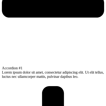
Accordion #1
Lorem ipsum dolor sit amet, consectetur adipiscing elit. Ut elit tellus,
luctus nec ullamcorper mattis, pulvinar dapibus leo.