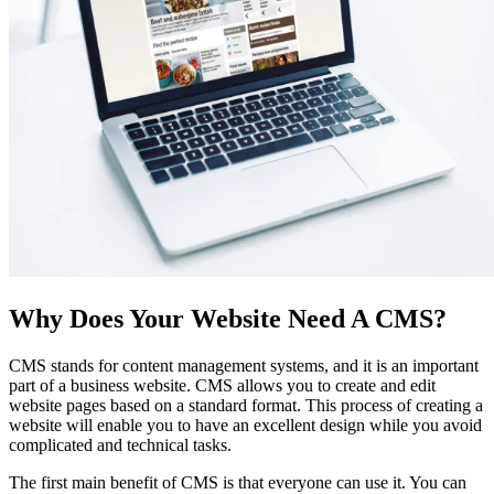
Why Does Your Website Need A CMS?
CMS stands for content management systems, and it is an important
part of a business website. CMS allows you to create and edit
website pages based on a standard format. This process of creating a
website will enable you to have an excellent design while you avoid
complicated and technical tasks.
The first main benefit of CMS is that everyone can use it. You can