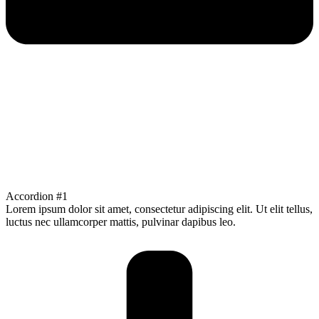
Accordion #1
Lorem ipsum dolor sit amet, consectetur adipiscing elit. Ut elit tellus,
luctus nec ullamcorper mattis, pulvinar dapibus leo.