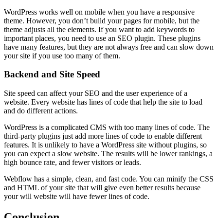
WordPress works well on mobile when you have a responsive
theme. However, you don’t build your pages for mobile, but the
theme adjusts all the elements. If you want to add keywords to
important places, you need to use an SEO plugin. These plugins
have many features, but they are not always free and can slow down
your site if you use too many of them.
Backend and Site Speed
Site speed can affect your SEO and the user experience of a
website. Every website has lines of code that help the site to load
and do different actions.
WordPress is a complicated CMS with too many lines of code. The
third-party plugins just add more lines of code to enable different
features. It is unlikely to have a WordPress site without plugins, so
you can expect a slow website. The results will be lower rankings, a
high bounce rate, and fewer visitors or leads.
Webflow has a simple, clean, and fast code. You can minify the CSS
and HTML of your site that will give even better results because
your will website will have fewer lines of code.
Conclusion