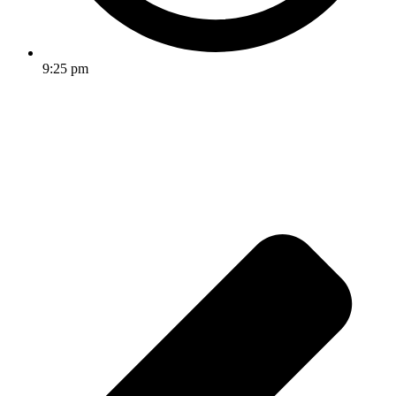
9:25 pm