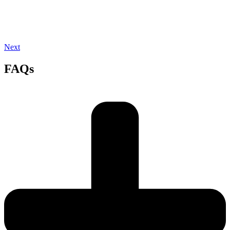
Next
FAQs