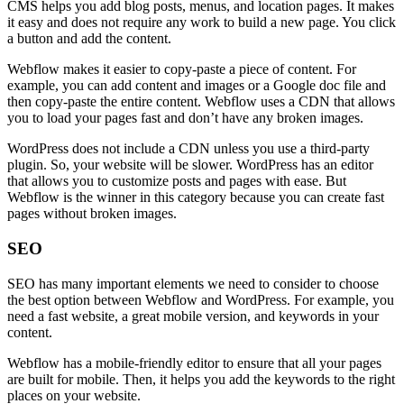
CMS helps you add blog posts, menus, and location pages. It makes
it easy and does not require any work to build a new page. You click
a button and add the content.
Webflow makes it easier to copy-paste a piece of content. For
example, you can add content and images or a Google doc file and
then copy-paste the entire content. Webflow uses a CDN that allows
you to load your pages fast and don’t have any broken images.
WordPress does not include a CDN unless you use a third-party
plugin. So, your website will be slower. WordPress has an editor
that allows you to customize posts and pages with ease. But
Webflow is the winner in this category because you can create fast
pages without broken images.
SEO
SEO has many important elements we need to consider to choose
the best option between Webflow and WordPress. For example, you
need a fast website, a great mobile version, and keywords in your
content.
Webflow has a mobile-friendly editor to ensure that all your pages
are built for mobile. Then, it helps you add the keywords to the right
places on your website.