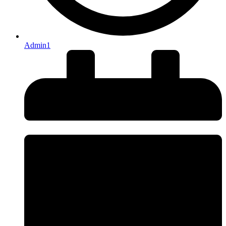
Admin1