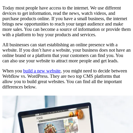
Today most people have access to the internet. We use different
devices to get information, read the news, watch videos, and
purchase products online. If you have a small business, the internet
brings new opportunities to reach your target audience and make
more sales. You can become a source of information or provide them
with a platform to buy your products and services.
All businesses can start establishing an online presence with a
website. If you don’t have a website, your business does not have an
online brand or a platform that your customers can find you. You
can also use your website to attract more people and get leads.
When you
build a new website
, you might need to decide between
Webflow vs. WordPress. They are two top CMS platforms that
allow you to build great websites. You can find all the important
differences below.