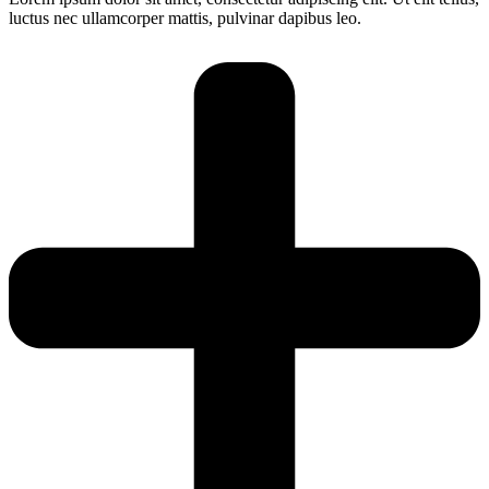
luctus nec ullamcorper mattis, pulvinar dapibus leo.