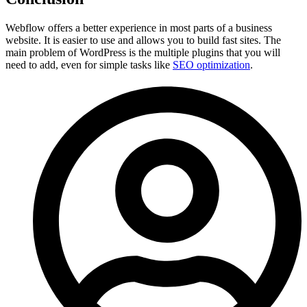
Webflow offers a better experience in most parts of a business
website. It is easier to use and allows you to build fast sites. The
main problem of WordPress is the multiple plugins that you will
need to add, even for simple tasks like
SEO optimization
.