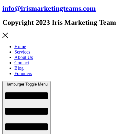
info@irismarketingteams.com
Copyright 2023 Iris Marketing Team
Home
Services
About Us
Contact
Blog
Founders
Hamburger Toggle Menu