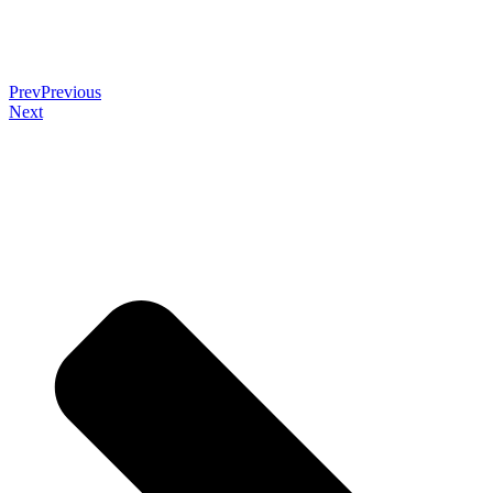
Prev
Previous
Next