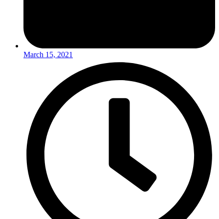
March 15, 2021