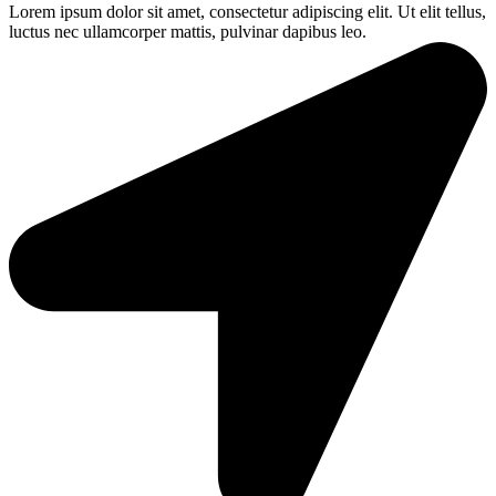
Lorem ipsum dolor sit amet, consectetur adipiscing elit. Ut elit tellus,
luctus nec ullamcorper mattis, pulvinar dapibus leo.