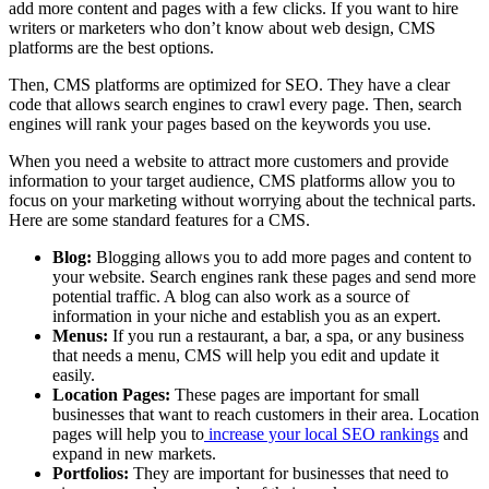
add more content and pages with a few clicks. If you want to hire
writers or marketers who don’t know about web design, CMS
platforms are the best options.
Then, CMS platforms are optimized for SEO. They have a clear
code that allows search engines to crawl every page. Then, search
engines will rank your pages based on the keywords you use.
When you need a website to attract more customers and provide
information to your target audience, CMS platforms allow you to
focus on your marketing without worrying about the technical parts.
Here are some standard features for a CMS.
Blog:
Blogging allows you to add more pages and content to
your website. Search engines rank these pages and send more
potential traffic. A blog can also work as a source of
information in your niche and establish you as an expert.
Menus:
If you run a restaurant, a bar, a spa, or any business
that needs a menu, CMS will help you edit and update it
easily.
Location Pages:
These pages are important for small
businesses that want to reach customers in their area. Location
pages will help you to
increase your local SEO rankings
and
expand in new markets.
Portfolios:
They are important for businesses that need to