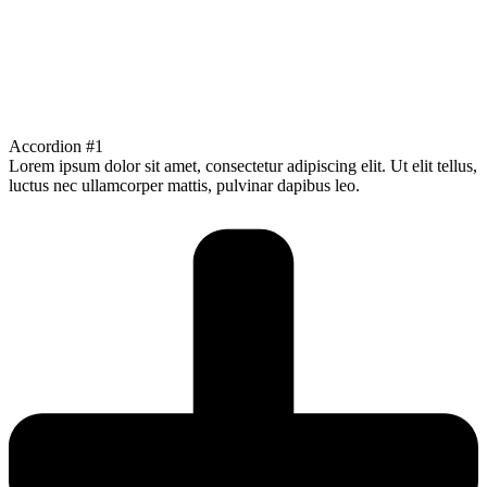
Accordion #1
Lorem ipsum dolor sit amet, consectetur adipiscing elit. Ut elit tellus,
luctus nec ullamcorper mattis, pulvinar dapibus leo.