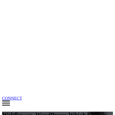
CONNECT
Webflow vs. WordPress: Which CMS is