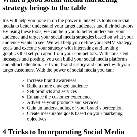
strategy brings to the table
Iris will help you hone in on the powerful analytics tools on social
media to better understand your target audiences and their behaviors.
By using these tools, we can help you to better understand your
audience and target your social media strategies based on what your
audience wants to see. We will help you define your SMM strategy
goals and execute your strategy with interesting and inviting
graphics that set you apart from your competitors. With consistent
messages and posting, you can build your social media platforms
and attract attention. Tell your brand’s story and connect with your
target customers. With the power of social media you can:
Increase brand awareness
Build a more engaged audience
Sell products and services
Enhance the customer experience
Advertise your products and services
Gain an understanding of your brand’s perception
Create measurable goals based on your marketing
objectives
4 Tricks to Incorporating Social Media