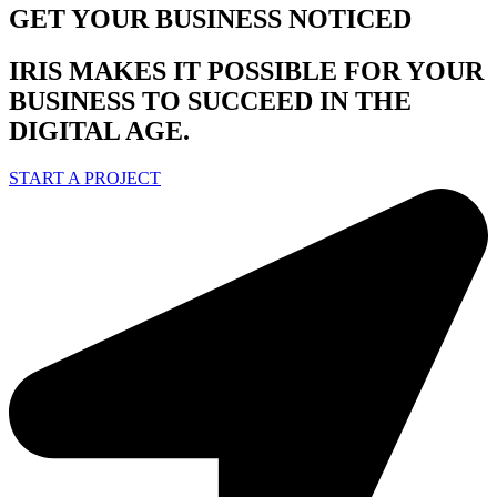
GET YOUR BUSINESS NOTICED
IRIS MAKES IT POSSIBLE FOR YOUR
BUSINESS TO SUCCEED IN THE
DIGITAL AGE.
START A PROJECT