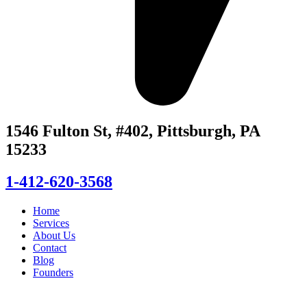
1546 Fulton St, #402, Pittsburgh, PA
15233
1-412-620-3568
Home
Services
About Us
Contact
Blog
Founders