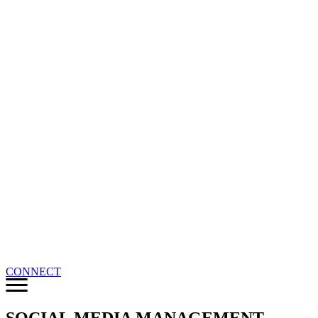
CONNECT
SOCIAL MEDIA MANAGEMENT