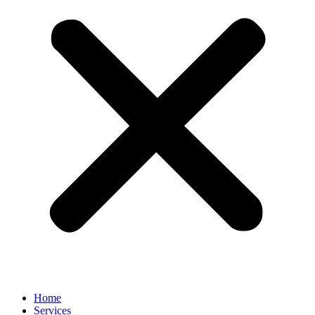
Home
Services