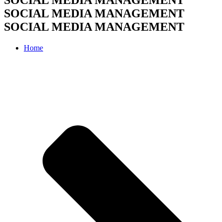
SOCIAL MEDIA MANAGEMENT
SOCIAL MEDIA MANAGEMENT
Home