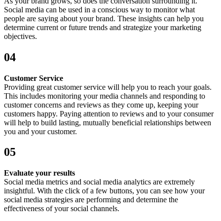
As your brand grows, so does the conversation surrounding it.
Social media can be used in a conscious way to monitor what
people are saying about your brand. These insights can help you
determine current or future trends and strategize your marketing
objectives.
04
Customer Service
Providing great customer service will help you to reach your goals.
This includes monitoring your media channels and responding to
customer concerns and reviews as they come up, keeping your
customers happy. Paying attention to reviews and to your consumer
will help to build lasting, mutually beneficial relationships between
you and your customer.
05
Evaluate your results
Social media metrics and social media analytics are extremely
insightful. With the click of a few buttons, you can see how your
social media strategies are performing and determine the
effectiveness of your social channels.