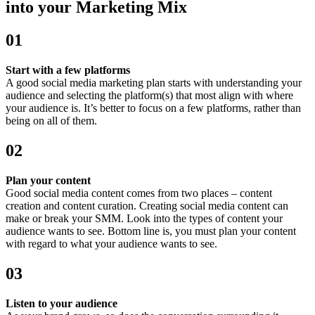
into your Marketing Mix
01
Start with a few platforms
A good social media marketing plan starts with understanding your
audience and selecting the platform(s) that most align with where
your audience is. It’s better to focus on a few platforms, rather than
being on all of them.
02
Plan your content
Good social media content comes from two places – content
creation and content curation. Creating social media content can
make or break your SMM. Look into the types of content your
audience wants to see. Bottom line is, you must plan your content
with regard to what your audience wants to see.
03
Listen to your audience