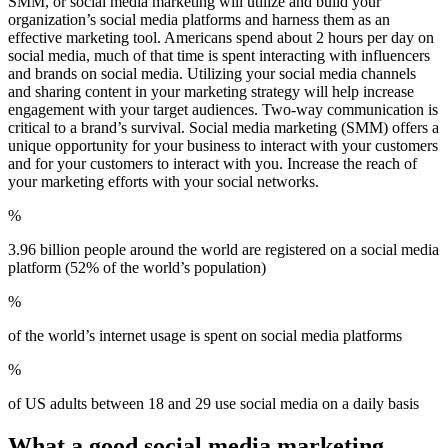
SMM, or social media marketing will utilize and build your
organization’s social media platforms and harness them as an
effective marketing tool. Americans spend about 2 hours per day on
social media, much of that time is spent interacting with influencers
and brands on social media. Utilizing your social media channels
and sharing content in your marketing strategy will help increase
engagement with your target audiences. Two-way communication is
critical to a brand’s survival. Social media marketing (SMM) offers a
unique opportunity for your business to interact with your customers
and for your customers to interact with you. Increase the reach of
your marketing efforts with your social networks.
%
3.96 billion people around the world are registered on a social media
platform (52% of the world’s population)
%
of the world’s internet usage is spent on social media platforms
%
of US adults between 18 and 29 use social media on a daily basis
What a good social media marketing