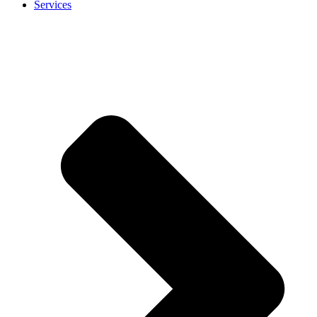
Services