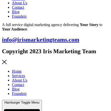
About Us
Contact
Blog
Founders
A full service digital marketing agency delivering
Your Story
to
Your Audience
.
info@irismarketingteams.com
Copyright 2023 Iris Marketing Team
Home
Services
About Us
Contact
Blog
Founders
Hamburger Toggle Menu