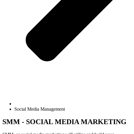
Social Media Management
SMM - SOCIAL MEDIA MARKETING